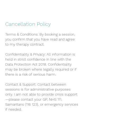
Cancellation Policy
Terms & Conditions: By booking a session,
you confirm that you have read and agree
to my therapy contract.
Confidentiality & Privacy: All information is
held in strict confidence in line with the
Data Protection Act 2018. Confidentiality
may be broken where legally required or if
there is a risk of serious harm.
Contact & Support: Contact between
sessions is for administrative purposes
only. I am not able to provide crisis support
—please contact your GP, NHS 111,
Samaritans (116 123), or emergency services
if needed.