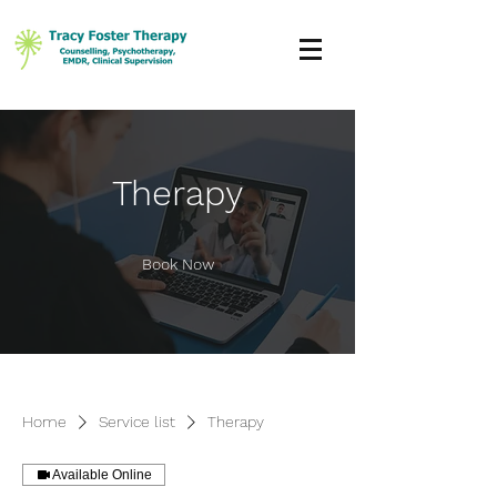
Therapy
Book Now
Home
Service list
Therapy
Available Online