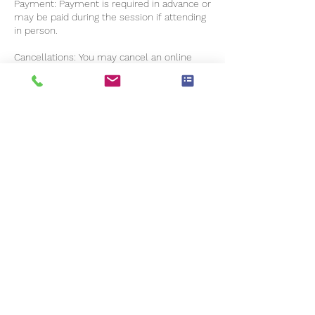
Payment: Payment is required in advance or
may be paid during the session if attending
in person.
Cancellations: You may cancel an online
booking anytime before 48 hours without
charge. You will not be able to cancel online
if you are within the 48-hour window.
Please notify me in writing within those 48
hours if you want to cancel (excluding
weekends and bank holidays). Late
cancellations are charged at 50% of the
session fee. If you do not notify me you are
not attending, it is considered a missed
appointment and is charged in full.
Contact Details
+ 07444917007
tracyjanefoster@gmail.com
Elgin Road, Weybridge, Surrey KT13 8SN, UK