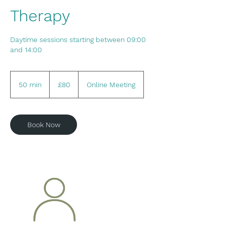
Therapy
Daytime sessions starting between 09:00
and 14:00
80
British
50 min
5
£80
Online Meeting
pounds
0
m
i
Book Now
n