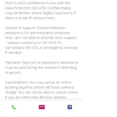
held in strict confidence in line with the
Data Protection Act 2018. Confidentiality
may be broken where legally required or if
there is a risk of serious harm.
Contact & Support: Contact between
sessions is for administrative purposes
only. I am not able to provide crisis support
—please contact your GP, NHS 111,
Samaritans (116 123), or emergency services
if needed.
Payment: Payment is required in advance or
may be paid during the session if attending
in person.
Cancellations: You may cancel an online
booking anytime before 48 hours without
charge. You will not be able to cancel online
if you are within the 48-hour window.
Please notify me in writing within those 48
hours if you want to cancel (excluding
weekends and bank holidays). Late