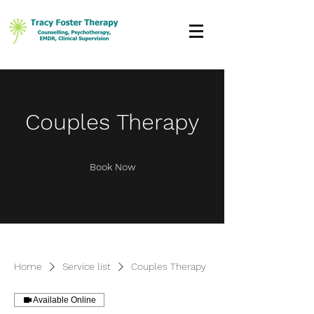
Couples Therapy
Book Now
Home
Service list
Couples Therapy
Available Online