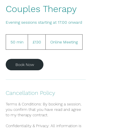
Couples Therapy
Evening sessions starting at 17:00 onward
130
British
50 min
5
£130
Online Meeting
pounds
0
m
i
Book Now
n
Cancellation Policy
Terms & Conditions: By booking a session,
you confirm that you have read and agree
to my therapy contract.
Confidentiality & Privacy: All information is