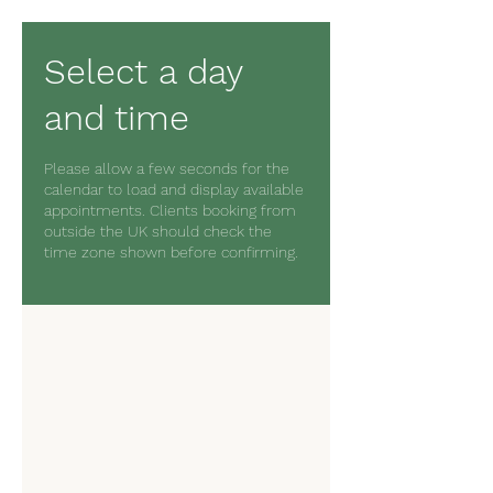
Select a day
and time
Please allow a few seconds for the
calendar to load and display available
appointments. Clients booking from
outside the UK should check the
time zone shown before confirming.