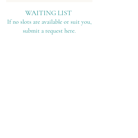
WAITING LIST
If no slots are available or suit you,
submit a request here.